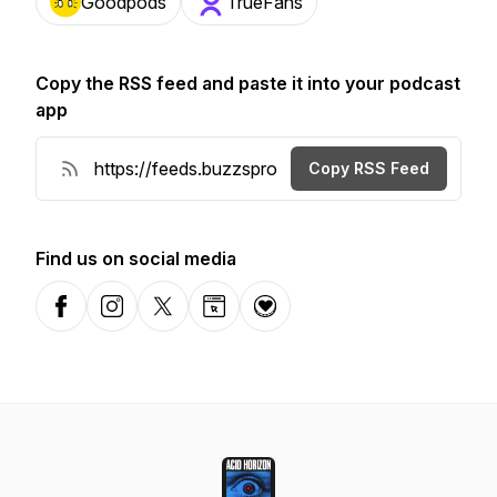
Goodpods
TrueFans
Copy the RSS feed and paste it into your podcast
app
Copy RSS Feed
Find us on social media
Facebook
Instagram
X-com
Website
Donation