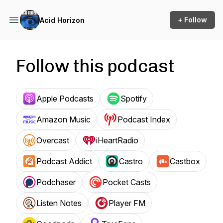
+ Follow
Acid Horizon
Follow this podcast
Apple Podcasts
Spotify
Amazon Music
Podcast Index
Overcast
iHeartRadio
Podcast Addict
Castro
Castbox
Podchaser
Pocket Casts
Listen Notes
Player FM