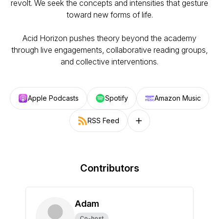
revolt. We seek the concepts and intensities that gesture
toward new forms of life.
Acid Horizon pushes theory beyond the academy
through live engagements, collaborative reading groups,
and collective interventions.
Apple Podcasts
Spotify
Amazon Music
RSS Feed
Follow on other platforms
Contributors
Adam
Co-host