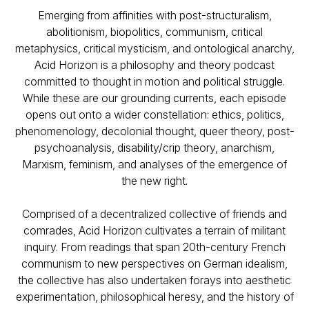
Emerging from affinities with post-structuralism,
abolitionism, biopolitics, communism, critical
metaphysics, critical mysticism, and ontological anarchy,
Acid Horizon
is a philosophy and theory podcast
committed to thought in motion and political struggle.
While these are our grounding currents, each episode
opens out onto a wider constellation: ethics, politics,
phenomenology, decolonial thought, queer theory, post-
psychoanalysis, disability/crip theory, anarchism,
Marxism, feminism, and analyses of the emergence of
the new right.
Comprised of a decentralized collective of friends and
comrades, Acid Horizon cultivates a terrain of militant
inquiry. From readings that span 20th-century French
communism to new perspectives on German idealism,
the collective has also undertaken forays into aesthetic
experimentation, philosophical heresy, and the history of