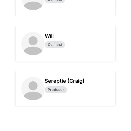
Will
Co-host
Sereptie (Craig)
Producer