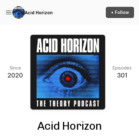
+ Follow
Acid Horizon
Since
Episodes
2020
301
Acid Horizon