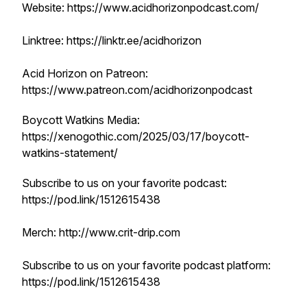
Website: https://www.acidhorizonpodcast.com/
Linktree: https://linktr.ee/acidhorizon
Acid Horizon on Patreon:
https://www.patreon.com/acidhorizonpodcast
Boycott Watkins Media:
https://xenogothic.com/2025/03/17/boycott-
watkins-statement/
Subscribe to us on your favorite podcast:
https://pod.link/1512615438
Merch: http://www.crit-drip.com
Subscribe to us on your favorite podcast platform:
https://pod.link/1512615438