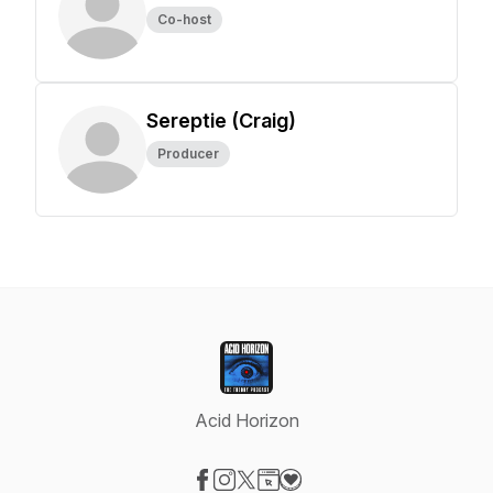
Co-host
Sereptie (Craig)
Producer
Acid Horizon