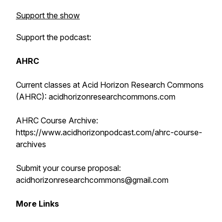
Support the show
Support the podcast:
AHRC
Current classes at Acid Horizon Research Commons
(AHRC): acidhorizonresearchcommons.com
AHRC Course Archive:
https://www.acidhorizonpodcast.com/ahrc-course-
archives
Submit your course proposal:
acidhorizonresearchcommons@gmail.com
More Links