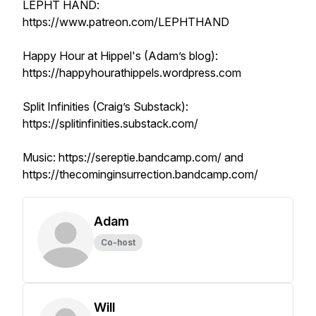
LEPHT HAND:
https://www.patreon.com/LEPHTHAND
Happy Hour at Hippel's (Adam’s blog):
https://happyhourathippels.wordpress.com
​Split Infinities (Craig’s Substack):
https://splitinfinities.substack.com/
​Music: https://sereptie.bandcamp.com/ and
https://thecominginsurrection.bandcamp.com/
Adam
Co-host
Will