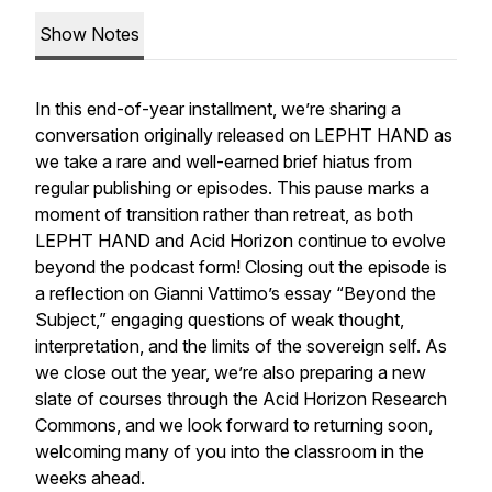
Show Notes
In this end-of-year installment, we’re sharing a
conversation originally released on LEPHT HAND as
we take a rare and well-earned brief hiatus from
regular publishing or episodes. This pause marks a
moment of transition rather than retreat, as both
LEPHT HAND and Acid Horizon continue to evolve
beyond the podcast form! Closing out the episode is
a reflection on Gianni Vattimo’s essay
“Beyond the
Subject,”
engaging questions of weak thought,
interpretation, and the limits of the sovereign self. As
we close out the year, we’re also preparing a new
slate of courses through the Acid Horizon Research
Commons, and we look forward to returning soon,
welcoming many of you into the classroom in the
weeks ahead.