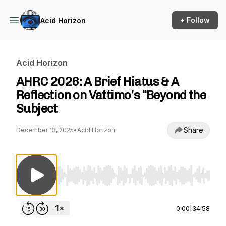
+ Follow
Acid Horizon
Acid Horizon
AHRC 2026: A Brief Hiatus & A
Reflection on Vattimo’s “Beyond the
Subject
Share
December 13, 2025
•
Acid Horizon
Use Left/Right to seek, Home/End to jump to st
0:00
|
34:58