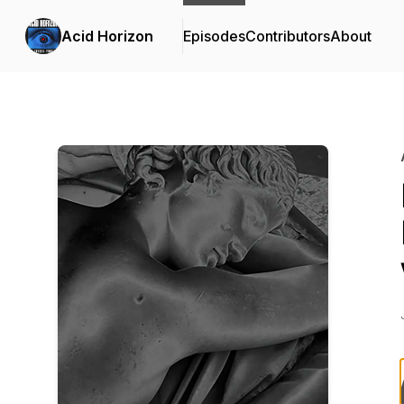
Acid Horizon
Episodes
Contributors
About