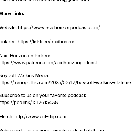
More Links
Website: https://www.acidhorizonpodcast.com/
Linktree: https://linktr.ee/acidhorizon
Acid Horizon on Patreon:
https://www.patreon.com/acidhorizonpodcast
Boycott Watkins Media:
https://xenogothic.com/2025/03/17/boycott-watkins-stateme
Subscribe to us on your favorite podcast:
https://pod.link/1512615438
Merch: http://www.crit-drip.com
Subscribe to us on your favorite podcast platform: