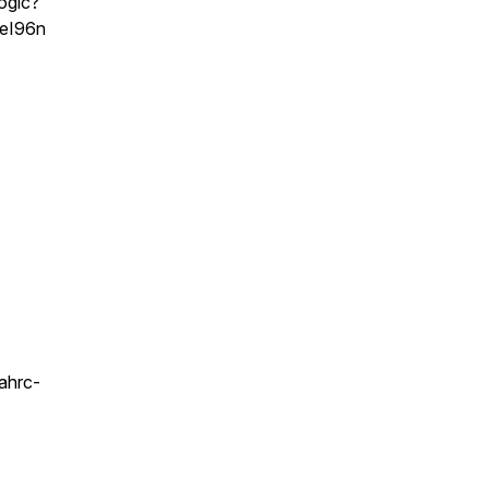
ogic?
eI96n
ahrc-