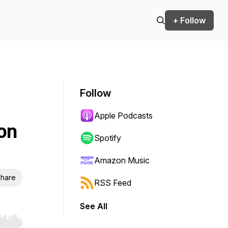
+ Follow
Follow
Apple Podcasts
ion
Spotify
Amazon Music
hare
RSS Feed
See All