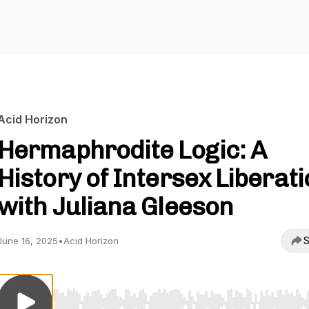
Acid Horizon
Hermaphrodite Logic: A
History of Intersex Liberat
with Juliana Gleeson
S
June 16, 2025
•
Acid Horizon