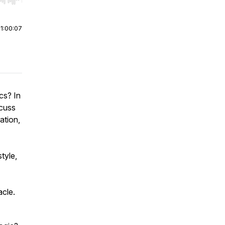
r end. Hold shift to jump forward or backward.
|
1:00:07
cs? In
scuss
ation,
tyle,
acle.