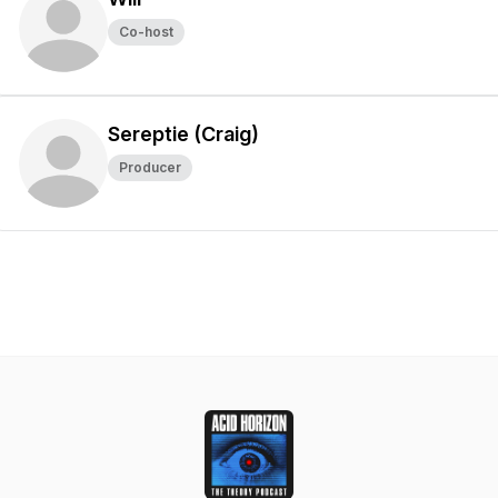
Co-host
Sereptie (Craig)
Producer