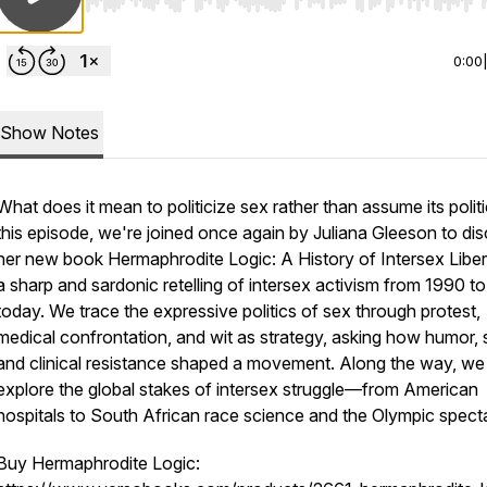
Use Left/Right to seek, Home/End to jump to start o
0:00
Show Notes
What does it mean to politicize sex rather than assume its politi
this episode, we're joined once again by Juliana Gleeson to di
her new book Hermaphrodite Logic: A History of Intersex Liber
a sharp and sardonic retelling of intersex activism from 1990 to
today. We trace the expressive politics of sex through protest,
medical confrontation, and wit as strategy, asking how humor, s
and clinical resistance shaped a movement. Along the way, we
explore the global stakes of intersex struggle—from American
hospitals to South African race science and the Olympic spect
Buy Hermaphrodite Logic: