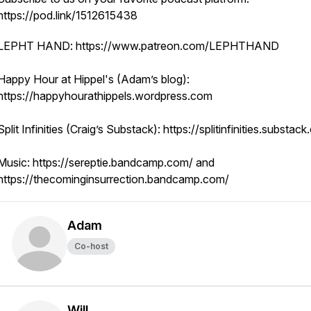
https://pod.link/1512615438
LEPHT HAND: https://www.patreon.com/LEPHTHAND
Happy Hour at Hippel's (Adam’s blog):
https://happyhourathippels.wordpress.com
​Split Infinities (Craig’s Substack): https://splitinfinities.substac
​Music: https://sereptie.bandcamp.com/ and
https://thecominginsurrection.bandcamp.com/
Adam
Co-host
Will