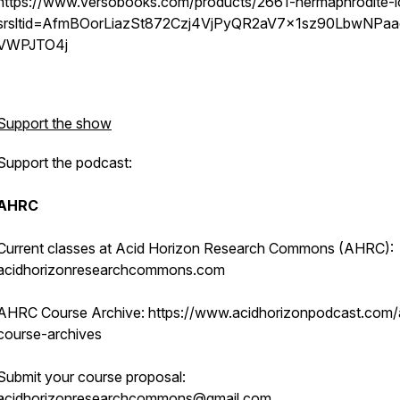
https://www.versobooks.com/products/2661-hermaphrodite-l
srsltid=AfmBOorLiazSt872Czj4VjPyQR2aV7x1sz90LbwNPaa
VWPJTO4j
Support the show
Support the podcast:
AHRC
Current classes at Acid Horizon Research Commons (AHRC):
acidhorizonresearchcommons.com
AHRC Course Archive: https://www.acidhorizonpodcast.com/
course-archives
Submit your course proposal:
acidhorizonresearchcommons@gmail.com